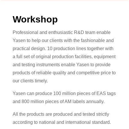
Workshop
Professional and enthusiastic R&D team enable
Yasen to help our clients with the fashionable and
practical design. 10 production lines together with
a full set of original production facilities, equipment
and testing instruments enable Yasen to provide
products of reliable quality and competitive price to
our clients timely.
Yasen can produce 100 million pieces of EAS tags
and 800 million pieces of AM labels annually.
All the products are produced and tested strictly
according to national and international standard.