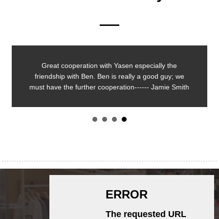
Great cooperation with Yasen especially the
friendship with Ben. Ben is really a good guy; we
must have the further cooperation------ Jamie Smith