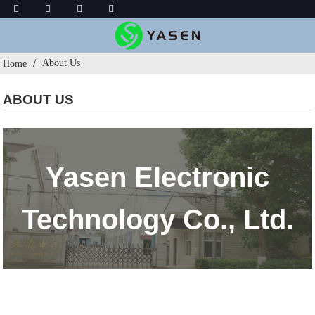
About Us
Home
ABOUT US
Yasen Electronic
Technology Co., Ltd.