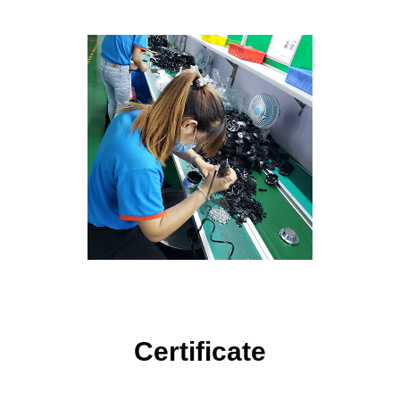
Certificate