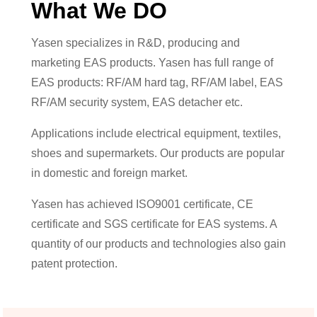
What We DO
Yasen specializes in R&D, producing and
marketing EAS products. Yasen has full range of
EAS products: RF/AM hard tag, RF/AM label, EAS
RF/AM security system, EAS detacher etc.
Applications include electrical equipment, textiles,
shoes and supermarkets. Our products are popular
in domestic and foreign market.
Yasen has achieved ISO9001 certificate, CE
certificate and SGS certificate for EAS systems. A
quantity of our products and technologies also gain
patent protection.