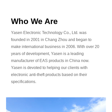
Who We Are
Yasen Electronic Technology Co., Ltd. was
founded in 2001 in Chang Zhou and began to
make international business in 2006. With over 20
years of development, Yasen is a leading
manufacturer of EAS products in China now.
Yasen is devoted to helping our clients with
electronic anti-theft products based on their
specifications.