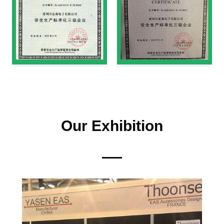
Our Exhibition