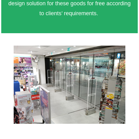
design solution for these goods for free according
to clients’ requirements.