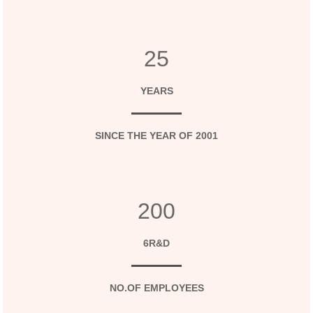
25
YEARS
SINCE THE YEAR OF 2001
200
6R&D
NO.OF EMPLOYEES