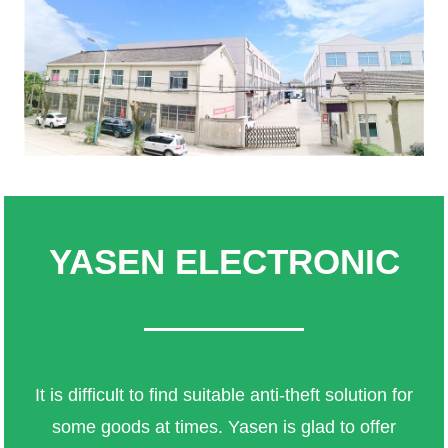
YASEN ELECTRONIC
It is difficult to find suitable anti-theft solution for
some goods at times. Yasen is glad to offer