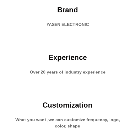
Brand
YASEN ELECTRONIC
Experience
Over 20 years of industry experience
Customization
What you want ,we can customize frequency, logo,
color, shape