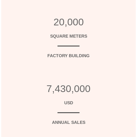
20,000
SQUARE METERS
FACTORY BUILDING
7,430,000
USD
ANNUAL SALES