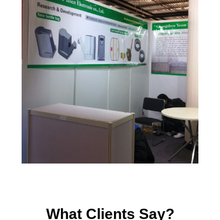
What Clients Say?